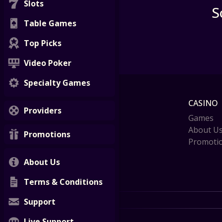
Slots
S
Table Games
Top Picks
Video Poker
Specialty Games
CASINO
Providers
Games
About U
Promotions
Promoti
About Us
Terms & Conditions
Support
Live Support