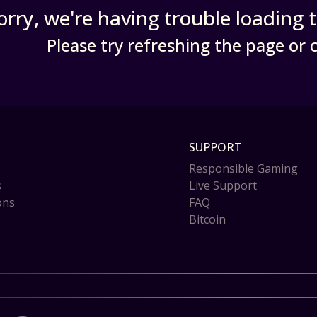
orry, we're having trouble loading
Please try refreshing the page or 
SUPPORT
Responsible Gaming
s
Live Support
ons
FAQ
Bitcoin