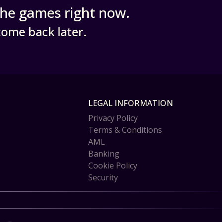
 the games right now.
come back later.
LEGAL INFORMATION
Privacy Policy
Terms & Conditions
AML
Banking
Cookie Policy
Security