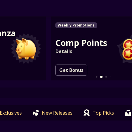
Weekly Promotions
anza
Comp Points
Details
Get Bonus
Exclusives
New Releases
Top Picks