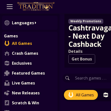
motions
Weekly Promotions
Languages
Cashtravag
- Next Day
Games
Cashback
All Games
Details
Crash Games
us
Get Bonus
Exclusives
Featured Games
Live Games
New Releases
All Games
Scratch & Win