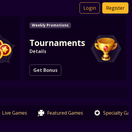
Login
Register
Weekly Promotions
Tournaments
Details
Get Bonus
Live Games
Featured Games
Specialty Ga